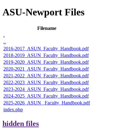
ASU-Newport Files
Filename
.
..
2016-2017_ASUN_Faculty_Handbook.pdf
2018-2019_ASUN_Faculty_Handbook.pdf
2019-2020_ASUN_Faculty_Handbook.pdf
2020-2021_ASUN_Faculty_Handbook.pdf
2021-2022_ASUN_Faculty_Handbook.pdf
2022-2023_ASUN_Faculty_Handbook.pdf
2023-2024_ASUN_Faculty_Handbook.pdf
2024-2025_ASUN_Faculty_Handbook.pdf
2025-2026_ASUN_ Faculty_Handbook.pdf
index.php
hidden files