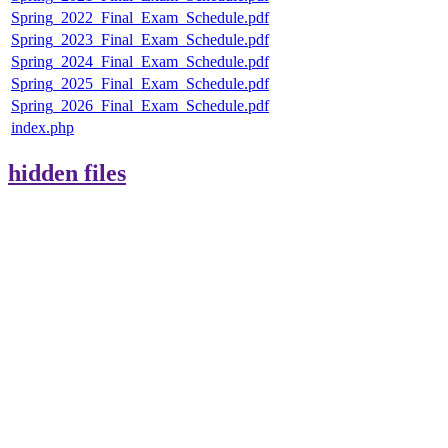
Spring_2022_Final_Exam_Schedule.pdf
Spring_2023_Final_Exam_Schedule.pdf
Spring_2024_Final_Exam_Schedule.pdf
Spring_2025_Final_Exam_Schedule.pdf
Spring_2026_Final_Exam_Schedule.pdf
index.php
hidden files