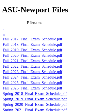
ASU-Newport Files
Filename
.
..
Fall_2017_Final_Exam_Schedule.pdf
Fall_2018_Final_Exam_Schedule.pdf
Fall_2019_Final_Exam_Schedule.pdf
Fall_2020_Final_Exam_Schedule.pdf
Fall_2021_Final_Exam_Schedule.pdf
Fall_2022_Final_Exam_Schedule.pdf
Fall_2023_Final_Exam_Schedule.pdf
Fall_2024_Final_Exam_Schedule.pdf
Fall_2025_Final_Exam_Schedule.pdf
Fall_2026_Final_Exam_Schedule.pdf
Spring_2018_Final_Exam_Schedule.pdf
Spring_2019_Final_Exam_Schedule.pdf
Spring_2020_Final_Exam_Schedule.pdf
Spring_2021_Final_Exam_Schedule.pdf