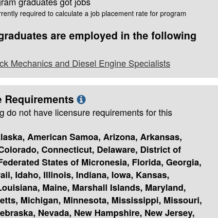
gram graduates got jobs
rently required to calculate a job placement rate for program
raduates are employed in the following
ck Mechanics and Diesel Engine Specialists
e Requirements
g do not have licensure requirements for this
laska, American Samoa, Arizona, Arkansas,
 Colorado, Connecticut, Delaware, District of
ederated States of Micronesia, Florida, Georgia,
i, Idaho, Illinois, Indiana, Iowa, Kansas,
ouisiana, Maine, Marshall Islands, Maryland,
tts, Michigan, Minnesota, Mississippi, Missouri,
ebraska, Nevada, New Hampshire, New Jersey,