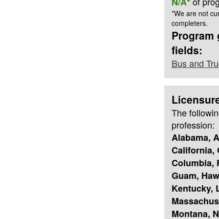
of pro
N/A*
*We are not cur
completers.
Program g
fields:
Bus and Tru
Licensur
The followin
profession:
Alabama, A
California,
Columbia, F
Guam, Hawai
Kentucky, L
Massachuse
Montana, N