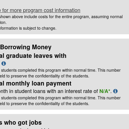
e for more program cost information
hown above include costs for the entire program, assuming normal
ion.
information is subject to change.
 Borrowing Money
al graduate leaves with
t
 students completed this program within normal time. This number
ld to preserve the confidentiality of the students.
cal monthly loan payment
th in student loans with an interest rate of
.
N/A*
 students completed this program within normal time. This number
ld to preserve the confidentiality of the students.
s who got jobs