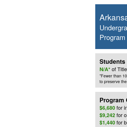
Arkansa
Undergrad
Program
Students 
of Tit
N/A*
*Fewer than 10
to preserve the 
Program 
for
i
$6,680
for o
$9,242
for 
$1,440