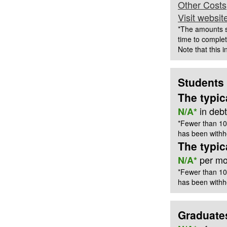
Other Costs
Visit websit
*The amounts s
time to complet
Note that this 
Students
The typic
in deb
N/A*
*Fewer than 10
has been withhe
The typi
per mon
N/A*
*Fewer than 10
has been withhe
Graduate