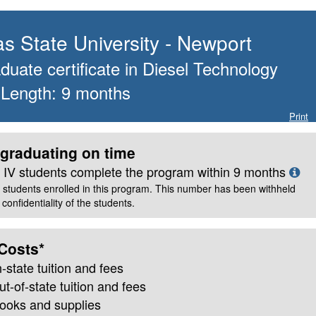
s State University - Newport
uate certificate
in
Diesel Technology
 Length:
9
months
Print
graduating on time
le IV students complete the program within
9
months
 students enrolled in this program. This number has been withheld
confidentiality of the students.
Costs*
n-state
tuition and fees
ut-of-state tuition and fees
books and supplies