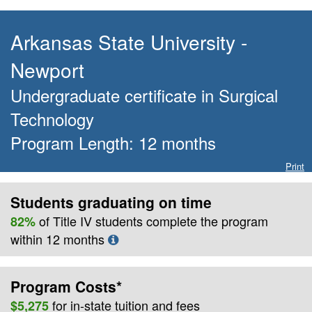
Arkansas State University -
Newport
Undergraduate certificate
in
Surgical
Technology
Program Length:
12
months
Print
Students graduating on time
of Title IV students complete the program
82%
within
12
months
Program Costs*
for
in-state
tuition and fees
$5,275