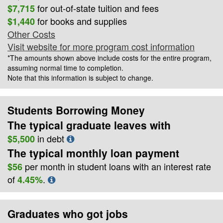
for out-of-state tuition and fees
$7,715
for books and supplies
$1,440
Other Costs
Visit website for more program cost information
*The amounts shown above include costs for the entire program,
assuming normal time to completion.
Note that this information is subject to change.
Students Borrowing Money
The typical graduate leaves with
in debt
$5,500
The typical monthly loan payment
per month in student loans with an interest rate
$56
of
.
4.45%
Graduates who got jobs