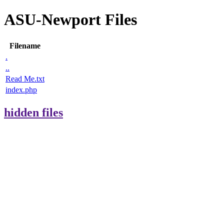
ASU-Newport Files
Filename
.
..
Read Me.txt
index.php
hidden files